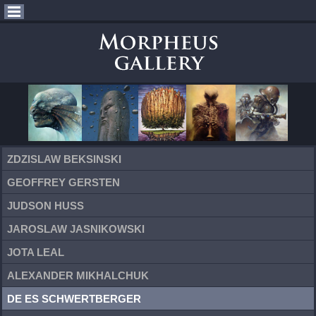
ZDZISLAW BEKSINSKI
GEOFFREY GERSTEN
JUDSON HUSS
JAROSLAW JASNIKOWSKI
JOTA LEAL
ALEXANDER MIKHALCHUK
DE ES SCHWERTBERGER