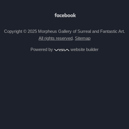
Copyright © 2025 Morpheus Gallery of Surreal and Fantastic Art.
All rights reserved
.
Sitemap
Powered by
website builder