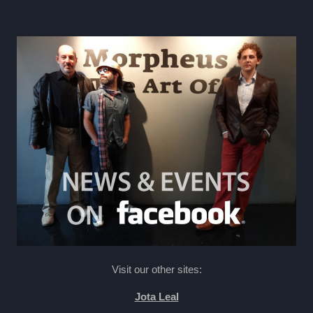
Visit our other sites:
Jota Leal