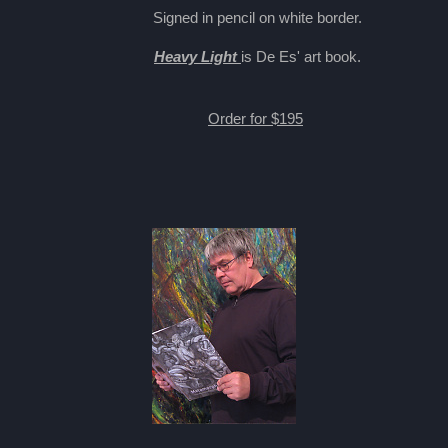
Signed in pencil on white border.
Heavy Light
is De Es' art book.
Order for $195