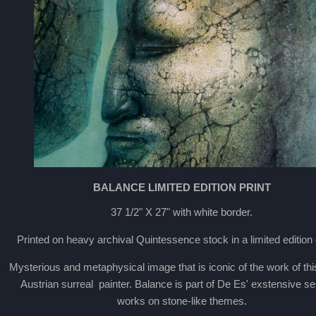
BALANCE LIMITED EDITION PRINT
37 1/2" X 27" with white border.
Printed on heavy archival Quintessence stock in a limited edition 
Mysterious and metaphysical image that is iconic of the work of this 
Austrian surreal painter. Balance is part of De Es' exstensive se
works on stone-like themes.