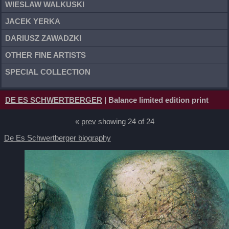
WIESLAW WALKUSKI
JACEK YERKA
DARIUSZ ZAWADZKI
OTHER FINE ARTISTS
SPECIAL COLLECTION
DE ES SCHWERTBERGER
| Balance limited edition print
«
prev
showing 24 of 24
De Es Schwertberger biography