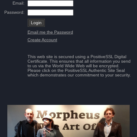
Email:
Password:
Email me the Password
Create Account
This web site is secured using a PositiveSSL Digital
Certificate. This ensures that all information you send
to us via the World Wide Web will be encrypted.
Please click on the PositiveSSL Authentic Site Seal
which demonstrates our commitment to your security.