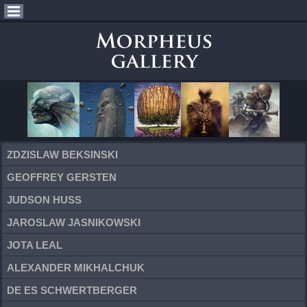
ZDZISLAW BEKSINSKI
GEOFFREY GERSTEN
JUDSON HUSS
JAROSLAW JASNIKOWSKI
JOTA LEAL
ALEXANDER MIKHALCHUK
DE ES SCHWERTBERGER