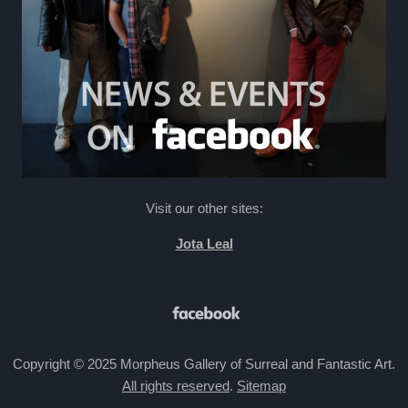
Visit our other sites:
Jota Leal
Copyright © 2025 Morpheus Gallery of Surreal and Fantastic Art.
All rights reserved
.
Sitemap