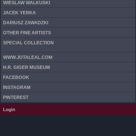
WIESLAW WALKUSKI
JACEK YERKA
DARIUSZ ZAWADZKI
OTHER FINE ARTISTS
SPECIAL COLLECTION
WWW.JOTALEAL.COM
H.R. GIGER MUSEUM
FACEBOOK
INSTAGRAM
PINTEREST
Login