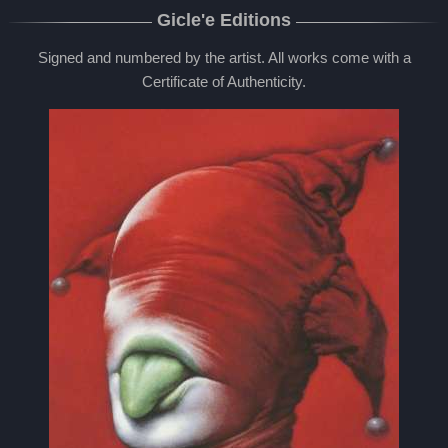
Gicle'e Editions
Signed and numbered by the artist. All works come with a
Certificate of Authenticity.