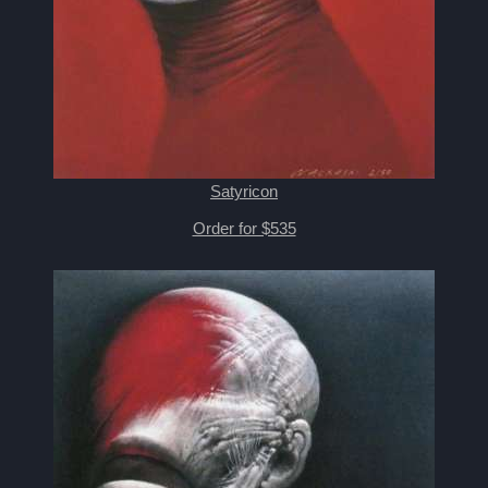
Satyricon
Order for $535