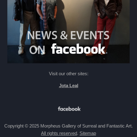
Visit our other sites:
Jota Leal
Copyright © 2025 Morpheus Gallery of Surreal and Fantastic Art.
All rights reserved
.
Sitemap