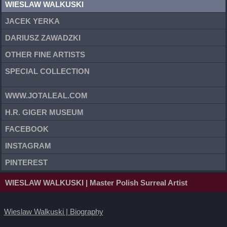
WIESLAW WALKUSKI
JACEK YERKA
DARIUSZ ZAWADZKI
OTHER FINE ARTISTS
SPECIAL COLLECTION
WWW.JOTALEAL.COM
H.R. GIGER MUSEUM
FACEBOOK
INSTAGRAM
PINTEREST
WIESLAW WALKUSKI
| Master Polish Surreal Artist
Wieslaw Walkuski | Biography