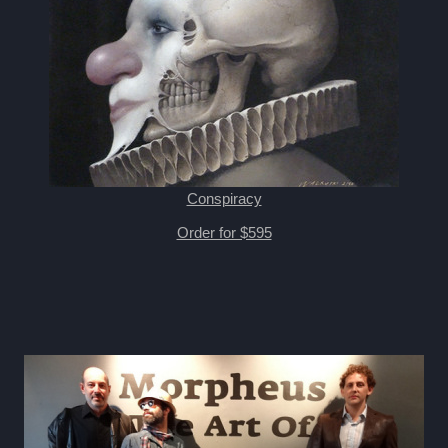
Conspiracy
Order for $595