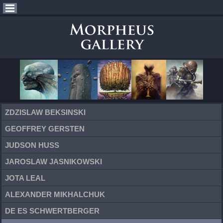
ZDZISLAW BEKSINSKI
GEOFFREY GERSTEN
JUDSON HUSS
JAROSLAW JASNIKOWSKI
JOTA LEAL
ALEXANDER MIKHALCHUK
DE ES SCHWERTBERGER