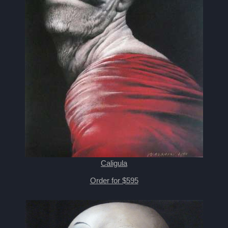
Caligula
Order for $595