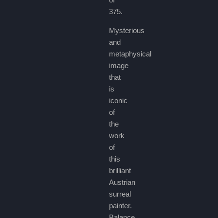
375.
Mysterious
and
metaphysical
image
that
is
iconic
of
the
work
of
this
brilliant
Austrian
surreal
painter.
Balance