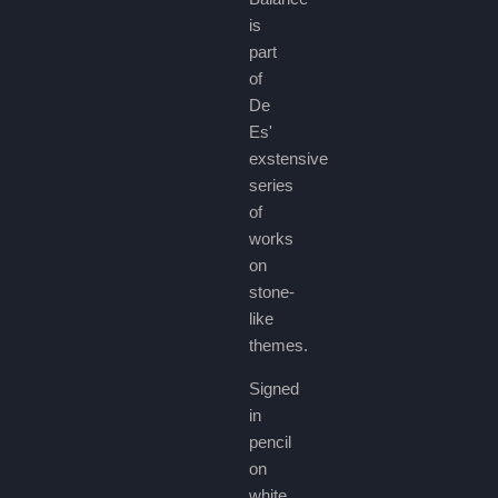
is
part
of
De
Es'
exstensive
series
of
works
on
stone-
like
themes.
Signed
in
pencil
on
white