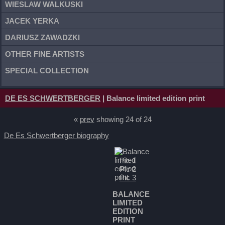
WIESLAW WALKUSKI
JACEK YERKA
DARIUSZ ZAWADZKI
OTHER FINE ARTISTS
SPECIAL COLLECTION
DE ES SCHWERTBERGER
| Balance limited edition print
«
prev
showing 24 of 24
De Es Schwertberger biography
Pic 1
Pic 2
Pic 3
BALANCE
LIMITED
EDITION
PRINT