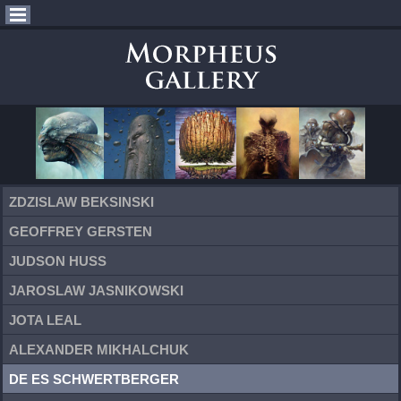
ZDZISLAW BEKSINSKI
GEOFFREY GERSTEN
JUDSON HUSS
JAROSLAW JASNIKOWSKI
JOTA LEAL
ALEXANDER MIKHALCHUK
DE ES SCHWERTBERGER