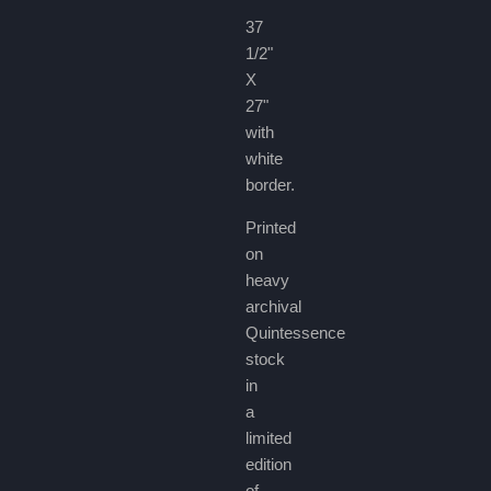
37
1/2"
X
27"
with
white
border.
Printed
on
heavy
archival
Quintessence
stock
in
a
limited
edition
of