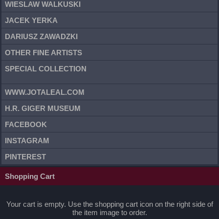
WIESLAW WALKUSKI
JACEK YERKA
DARIUSZ ZAWADZKI
OTHER FINE ARTISTS
SPECIAL COLLECTION
WWW.JOTALEAL.COM
H.R. GIGER MUSEUM
FACEBOOK
INSTAGRAM
PINTEREST
Shopping Cart
Your cart is empty. Use the shopping cart icon on the right side of
the item image to order.