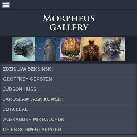
ZDZISLAW BEKSINSKI
GEOFFREY GERSTEN
JUDSON HUSS
JAROSLAW JASNIKOWSKI
JOTA LEAL
ALEXANDER MIKHALCHUK
DE ES SCHWERTBERGER