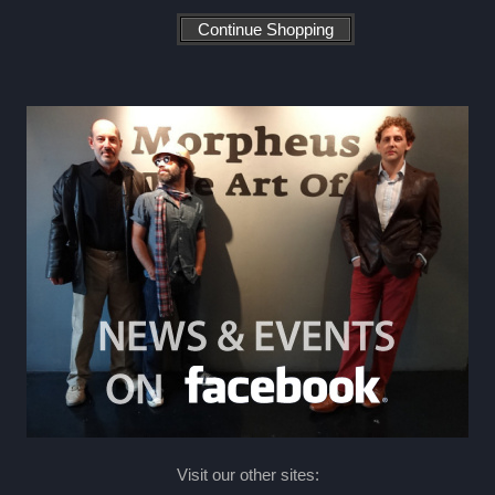
Visit our other sites: