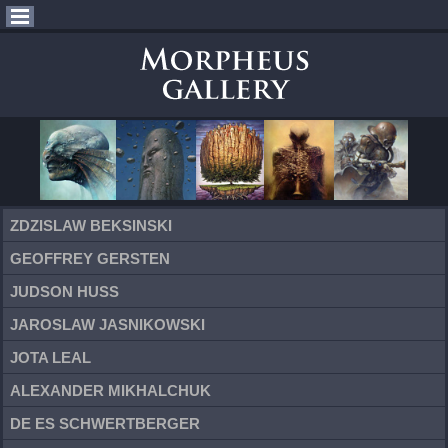
ZDZISLAW BEKSINSKI
GEOFFREY GERSTEN
JUDSON HUSS
JAROSLAW JASNIKOWSKI
JOTA LEAL
ALEXANDER MIKHALCHUK
DE ES SCHWERTBERGER