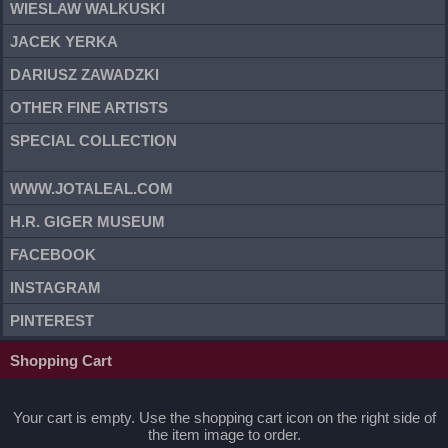
WIESLAW WALKUSKI
JACEK YERKA
DARIUSZ ZAWADZKI
OTHER FINE ARTISTS
SPECIAL COLLECTION
WWW.JOTALEAL.COM
H.R. GIGER MUSEUM
FACEBOOK
INSTAGRAM
PINTEREST
Shopping Cart
Your cart is empty. Use the shopping cart icon on the right side of
the item image to order.