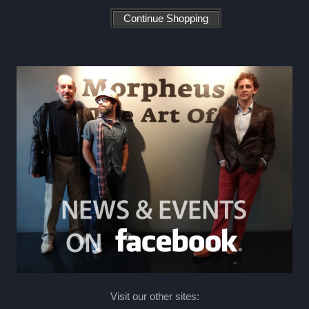
Visit our other sites: