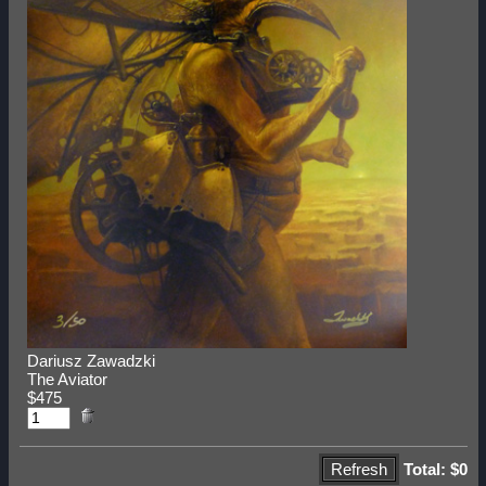
Dariusz Zawadzki
The Aviator
$475
Total: $0