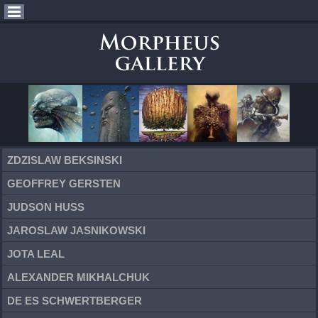
ZDZISLAW BEKSINSKI
GEOFFREY GERSTEN
JUDSON HUSS
JAROSLAW JASNIKOWSKI
JOTA LEAL
ALEXANDER MIKHALCHUK
DE ES SCHWERTBERGER