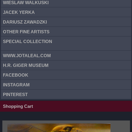
WIESLAW WALKUSKI
JACEK YERKA
DARIUSZ ZAWADZKI
OTHER FINE ARTISTS
SPECIAL COLLECTION
WWW.JOTALEAL.COM
H.R. GIGER MUSEUM
FACEBOOK
INSTAGRAM
PINTEREST
Shopping Cart