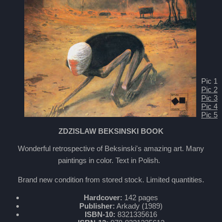
Pic 1
Pic 2
Pic 3
Pic 4
Pic 5
ZDZISLAW BEKSINSKI BOOK
Wonderful retrospective of Beksinski's amazing art. Many
paintings in color. Text in Polish.
Brand new condition from stored stock. Limited quantities.
Hardcover:
142 pages
Publisher:
Arkady (1989)
ISBN-10:
8321335616