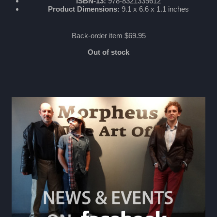
ISBN-13:
978-8321335612
Product Dimensions:
9.1 x 6.6 x 1.1 inches
Back-order item $69.95
Out of stock