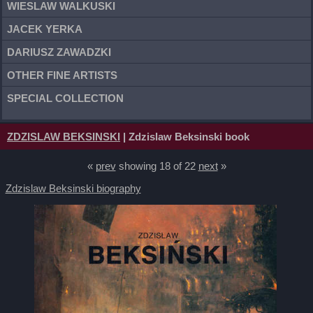
WIESLAW WALKUSKI
JACEK YERKA
DARIUSZ ZAWADZKI
OTHER FINE ARTISTS
SPECIAL COLLECTION
ZDZISLAW BEKSINSKI
| Zdzislaw Beksinski book
«
prev
showing 18 of 22
next
»
Zdzislaw Beksinski biography