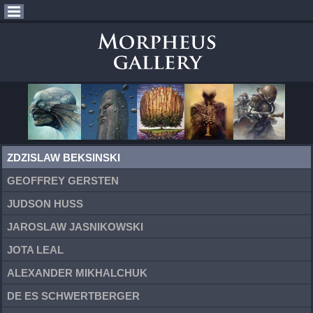
ZDZISLAW BEKSINSKI
GEOFFREY GERSTEN
JUDSON HUSS
JAROSLAW JASNIKOWSKI
JOTA LEAL
ALEXANDER MIKHALCHUK
DE ES SCHWERTBERGER