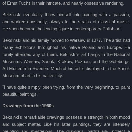
of Ernst Fuchs in their intricate, and nearly obsessive rendering.
Beksinski eventually threw himself into painting with a passion,
and worked constantly, always to the strains of classical music.
He soon became the leading figure in contemporary Polish art.
Beksinski and his family moved to Warsaw in 1977. The artist had
many exhibitions throughout his native Poland and Europe. He
rarely attended any of them. Bekinski's art hangs in the National
Museums Warsaw, Sanok, Krakow, Poznan, and the Goteborgs
Art Museum in Sweden. Much of his art is displayed in the Sanok
Museum of art in his native city.
"I have quite simply been trying, from the very beginning, to paint
beautiful paintings."
Drawings from the 1960s
Beksinki's remarkable drawings possess a strength in both mood
and subject matter. Like his later paintings, they are intensely
haunting and mysterious. The drawings, particularly, project a