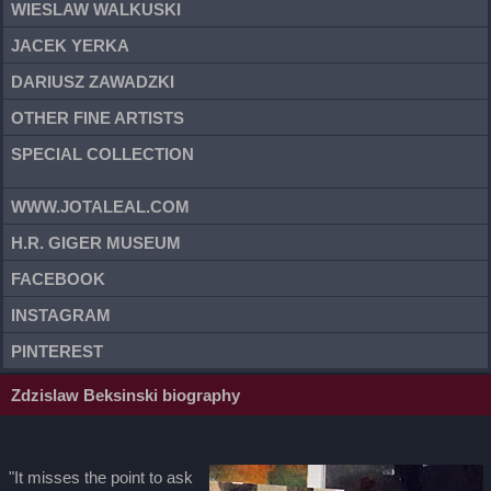
WIESLAW WALKUSKI
JACEK YERKA
DARIUSZ ZAWADZKI
OTHER FINE ARTISTS
SPECIAL COLLECTION
WWW.JOTALEAL.COM
H.R. GIGER MUSEUM
FACEBOOK
INSTAGRAM
PINTEREST
Zdzislaw Beksinski biography
"It misses the point to ask