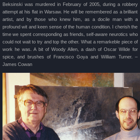
Beksinski was murdered in February of 2005, during a robbery
attempt at his flat in Warsaw. He will be remembered as a brilliant
artist, and by those who knew him, as a docile man with a
profound wit and keen sense of the human condition. I cherish the
time we spent corresponding as friends, self-aware neurotics who
could not wait to try and top the other. What a remarkeble piece of
work he was. A bit of Woody Allen, a dash of Oscar Wilde for
spice, and brushes of Francisco Goya and William Turner. –
James Cowan