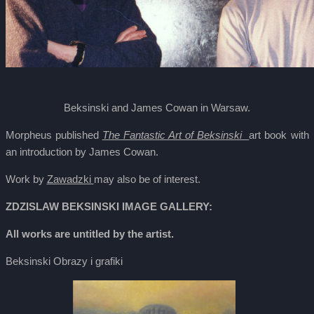
Beksinski and James Cowan in Warsaw.
Morpheus published
The Fantastic Art of Beksinski
art book with
an introduction by James Cowan.
Work by
Zawadzki
may also be of interest.
ZDZISLAW BEKSINSKI IMAGE GALLERY:
All works are untitled by the artist.
Beksinski Obrazy i grafiki