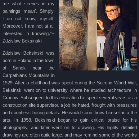
me what scenes in my
paintings 'mean'. Simply,
I do not know, myself.
Moreover, I am not at all
interested in knowing."--
Zdzislaw Beksinski
Zdzislaw Beksinski was
born in Poland in the town
of Sanok near the
Carpathians Mountains in
1929. After a childhood was spent during the Second World War,
Beksinski went on to university where he studied architecture in
Cracow. Subsequent to this education he spent several years as a
construction site supervisor, a job he hated, frought with pressures
and countless boring details. He would soon throw himself into the
arts. In 1958, Beksinski began to gain critical praise for his
photography, and later went on to drawing. His highly detailed
drawings are often quite large, and may remind some of the works