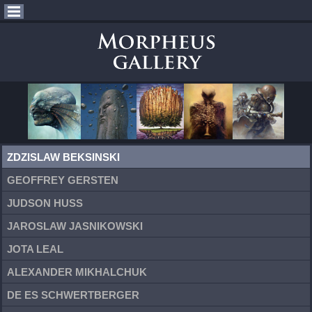
ZDZISLAW BEKSINSKI
GEOFFREY GERSTEN
JUDSON HUSS
JAROSLAW JASNIKOWSKI
JOTA LEAL
ALEXANDER MIKHALCHUK
DE ES SCHWERTBERGER