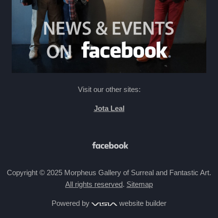
Visit our other sites:
Jota Leal
Copyright © 2025 Morpheus Gallery of Surreal and Fantastic Art.
All rights reserved
.
Sitemap
Powered by
website builder