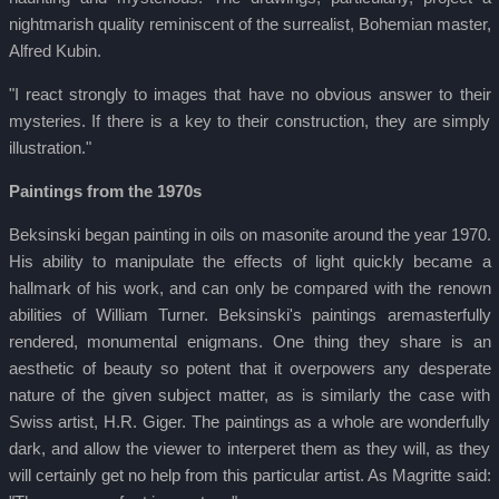
nightmarish quality reminiscent of the surrealist, Bohemian master,
Alfred Kubin.
"I react strongly to images that have no obvious answer to their
mysteries. If there is a key to their construction, they are simply
illustration."
Paintings from the 1970s
Beksinski began painting in oils on masonite around the year 1970.
His ability to manipulate the effects of light quickly became a
hallmark of his work, and can only be compared with the renown
abilities of William Turner. Beksinski's paintings aremasterfully
rendered, monumental enigmans. One thing they share is an
aesthetic of beauty so potent that it overpowers any desperate
nature of the given subject matter, as is similarly the case with
Swiss artist, H.R. Giger. The paintings as a whole are wonderfully
dark, and allow the viewer to interperet them as they will, as they
will certainly get no help from this particular artist. As Magritte said: