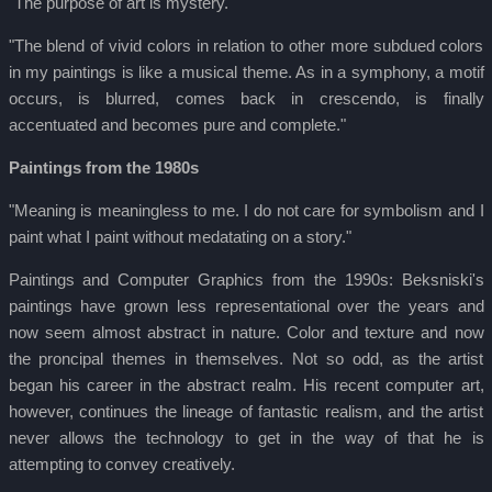
"The purpose of art is mystery."
"The blend of vivid colors in relation to other more subdued colors
in my paintings is like a musical theme. As in a symphony, a motif
occurs, is blurred, comes back in crescendo, is finally
accentuated and becomes pure and complete."
Paintings from the 1980s
"Meaning is meaningless to me. I do not care for symbolism and I
paint what I paint without medatating on a story."
Paintings and Computer Graphics from the 1990s: Beksniski's
paintings have grown less representational over the years and
now seem almost abstract in nature. Color and texture and now
the proncipal themes in themselves. Not so odd, as the artist
began his career in the abstract realm. His recent computer art,
however, continues the lineage of fantastic realism, and the artist
never allows the technology to get in the way of that he is
attempting to convey creatively.