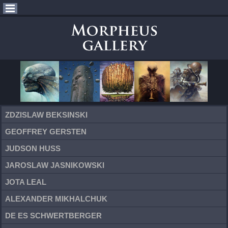
ZDZISLAW BEKSINSKI
GEOFFREY GERSTEN
JUDSON HUSS
JAROSLAW JASNIKOWSKI
JOTA LEAL
ALEXANDER MIKHALCHUK
DE ES SCHWERTBERGER