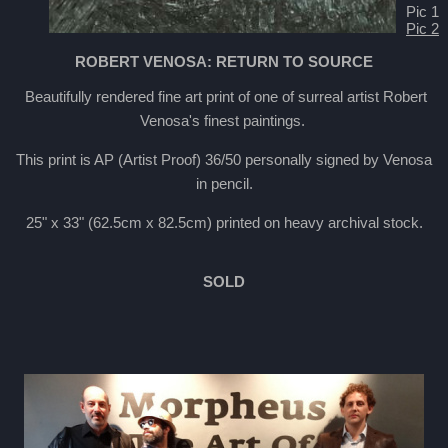
Pic 1
Pic 2
ROBERT VENOSA: RETURN TO SOURCE
Beautifully rendered fine art print of one of surreal artist Robert
Venosa's finest paintings.
This print is AP (Artist Proof) 36/50 personally signed by Venosa
in pencil.
25" x 33" (62.5cm x 82.5cm) printed on heavy archival stock.
SOLD