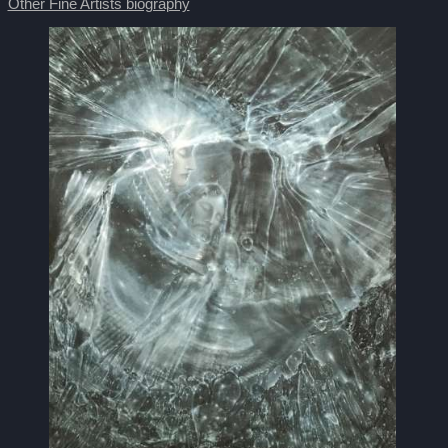
Other Fine Artists biography