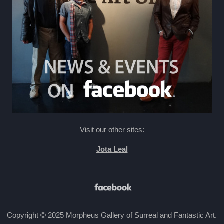
Visit our other sites:
Jota Leal
Copyright © 2025 Morpheus Gallery of Surreal and Fantastic Art.