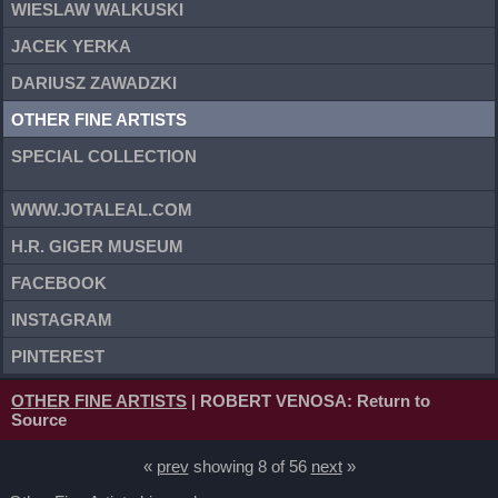
WIESLAW WALKUSKI
JACEK YERKA
DARIUSZ ZAWADZKI
OTHER FINE ARTISTS
SPECIAL COLLECTION
WWW.JOTALEAL.COM
H.R. GIGER MUSEUM
FACEBOOK
INSTAGRAM
PINTEREST
OTHER FINE ARTISTS
| ROBERT VENOSA: Return to
Source
«
prev
showing 8 of 56
next
»