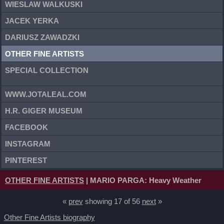
WIESLAW WALKUSKI
JACEK YERKA
DARIUSZ ZAWADZKI
OTHER FINE ARTISTS
SPECIAL COLLECTION
WWW.JOTALEAL.COM
H.R. GIGER MUSEUM
FACEBOOK
INSTAGRAM
PINTEREST
OTHER FINE ARTISTS
| MARIO PARGA: Heavy Weather
«
prev
showing 17 of 56
next
»
Other Fine Artists biography