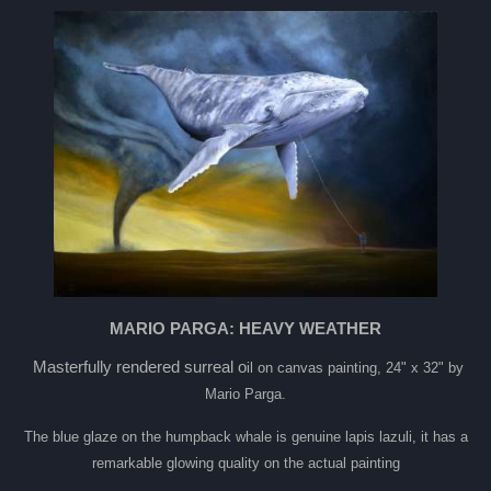
MARIO PARGA: HEAVY WEATHER
Masterfully rendered surreal o
il on canvas painting, 24" x 32" by
Mario Parga.
The blue glaze on the humpback whale is genuine lapis lazuli, it has a
remarkable glowing quality on the actual painting