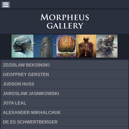
ZDZISLAW BEKSINSKI
GEOFFREY GERSTEN
JUDSON HUSS
JAROSLAW JASNIKOWSKI
JOTA LEAL
ALEXANDER MIKHALCHUK
DE ES SCHWERTBERGER