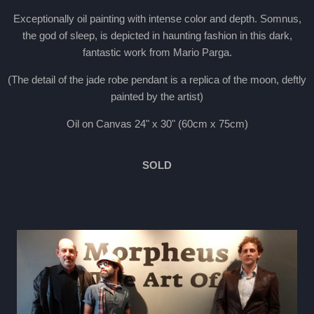
Exceptionally oil painting with intense color and depth. Somnus,
the god of sleep, is depicted in haunting fashion in this dark,
fantastic work from Mario Parga.
(The detail of the jade robe pendant is a replica of the moon, deftly
painted by the artist)
Oil on Canvas 24" x 30" (60cm x 75cm)
SOLD