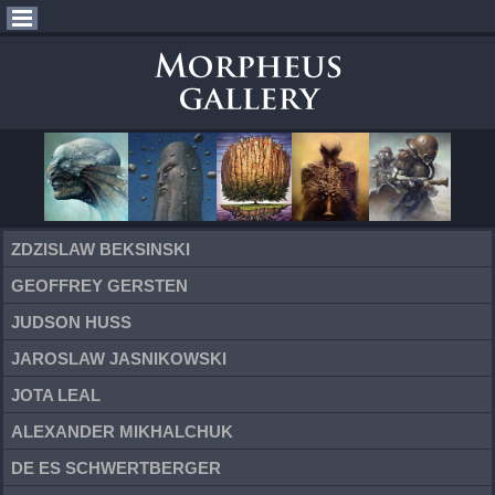
ZDZISLAW BEKSINSKI
GEOFFREY GERSTEN
JUDSON HUSS
JAROSLAW JASNIKOWSKI
JOTA LEAL
ALEXANDER MIKHALCHUK
DE ES SCHWERTBERGER