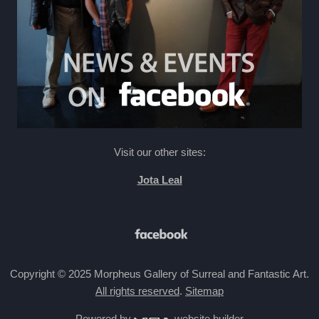
Visit our other sites:
Jota Leal
Copyright © 2025 Morpheus Gallery of Surreal and Fantastic Art.
All rights reserved
.
Sitemap
Powered by
website builder