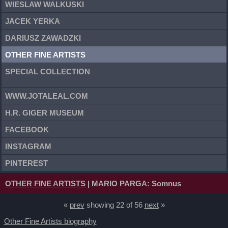
WIESLAW WALKUSKI
JACEK YERKA
DARIUSZ ZAWADZKI
OTHER FINE ARTISTS
SPECIAL COLLECTION
WWW.JOTALEAL.COM
H.R. GIGER MUSEUM
FACEBOOK
INSTAGRAM
PINTEREST
OTHER FINE ARTISTS
| MARIO PARGA: Somnus
«
prev
showing 22 of 56
next
»
Other Fine Artists biography