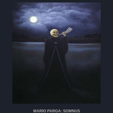
MARIO PARGA: SOMNUS