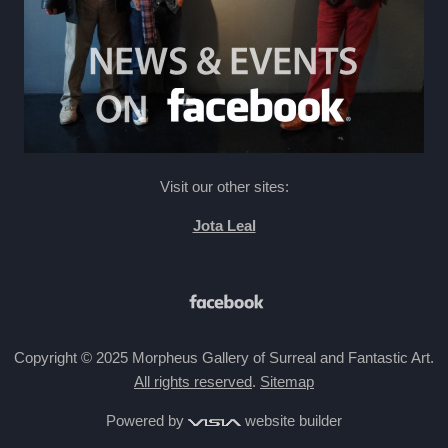
Visit our other sites:
Jota Leal
Copyright © 2025 Morpheus Gallery of Surreal and Fantastic Art.
All rights reserved
.
Sitemap
Powered by
website builder