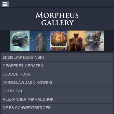
ZDZISLAW BEKSINSKI
GEOFFREY GERSTEN
JUDSON HUSS
JAROSLAW JASNIKOWSKI
JOTA LEAL
ALEXANDER MIKHALCHUK
DE ES SCHWERTBERGER