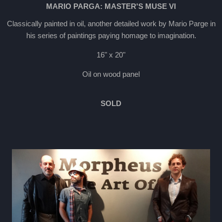
MARIO PARGA: MASTER'S MUSE VI
Classically painted in oil, another detailed work by Mario Parge in
his series of paintings paying homage to imagination.
16" x 20"
Oil on wood panel
SOLD