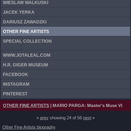
WIESLAW WALKUSKI
JACEK YERKA
DARIUSZ ZAWADZKI
OTHER FINE ARTISTS
SPECIAL COLLECTION
WWW.JOTALEAL.COM
H.R. GIGER MUSEUM
FACEBOOK
INSTAGRAM
PINTEREST
OTHER FINE ARTISTS
| MARIO PARGA: Master's Muse VI
«
prev
showing 24 of 56
next
»
Other Fine Artists biography