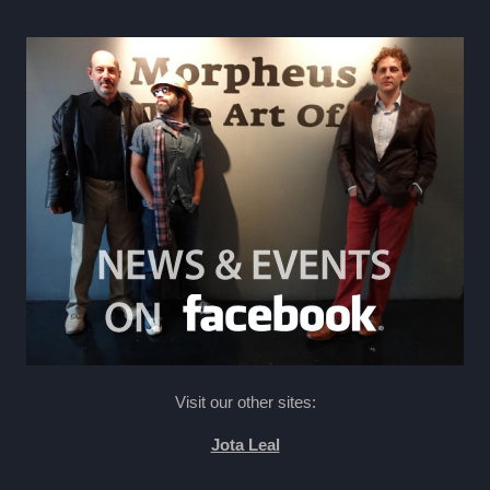
Visit our other sites:
Jota Leal