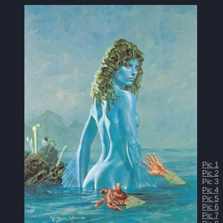
Pic 1
Pic 2
Pic 3
Pic 4
Pic 5
Pic 6
Pic 7