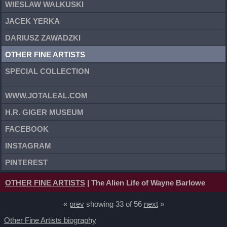
WIESLAW WALKUSKI
JACEK YERKA
DARIUSZ ZAWADZKI
OTHER FINE ARTISTS
SPECIAL COLLECTION
WWW.JOTALEAL.COM
H.R. GIGER MUSEUM
FACEBOOK
INSTAGRAM
PINTEREST
OTHER FINE ARTISTS
| The Alien Life of Wayne Barlowe
«
prev
showing 33 of 56
next
»
Other Fine Artists biography