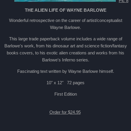
Pic 8
THE ALIEN LIFE OF WAYNE BARLOWE
Wonderful retrospective on the career of artist/conceptualist
Wayne Barlowe.
This large trade paperback volume includes a wide range of
Barlowe's work, from his dinosaur art and science fiction/fantasy
books covers, to his exotic alien creations and works from his
Barlowe's Inferno series.
Fascinating text written by Wayne Barlowe himself.
10" x 12" 72 pages
First Edition
Order for $24.95