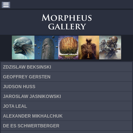
ZDZISLAW BEKSINSKI
GEOFFREY GERSTEN
JUDSON HUSS
JAROSLAW JASNIKOWSKI
JOTA LEAL
ALEXANDER MIKHALCHUK
DE ES SCHWERTBERGER