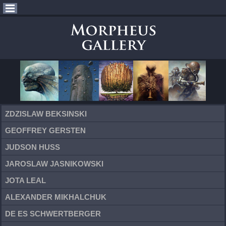
ZDZISLAW BEKSINSKI
GEOFFREY GERSTEN
JUDSON HUSS
JAROSLAW JASNIKOWSKI
JOTA LEAL
ALEXANDER MIKHALCHUK
DE ES SCHWERTBERGER