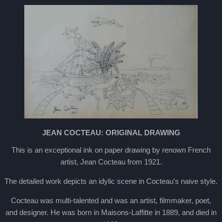
JEAN COCTEAU: ORIGINAL DRAWING
This is an exceptional ink on paper drawing by renown French
artist, Jean Cocteau from 1921.
The detailed work depicts an idylic scene in Cocteau's naive style.
Cocteau was multi-talented and was an artist, filmmaker, poet,
and designer. He was born in Maisons-Laffitte in 1889, and died in