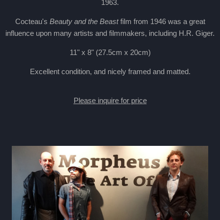
1963.
Cocteau's
Beauty and the Beast
film from 1946 was a great
influence upon many artists and filmmakers, including H.R. Giger.
11" x 8" (27.5cm x 20cm)
Excellent condition, and nicely framed and matted.
Please inquire for price