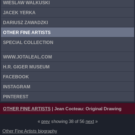
WIESLAW WALKUSKI
JACEK YERKA
DARIUSZ ZAWADZKI
OTHER FINE ARTISTS
SPECIAL COLLECTION
WWW.JOTALEAL.COM
H.R. GIGER MUSEUM
FACEBOOK
INSTAGRAM
PINTEREST
OTHER FINE ARTISTS
| Jean Cocteau: Original Drawing
«
prev
showing 38 of 56
next
»
Other Fine Artists biography