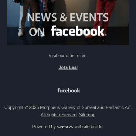
Visit our other sites:
Jota Leal
Copyright © 2025 Morpheus Gallery of Surreal and Fantastic Art.
All rights reserved
.
Sitemap
Powered by
website builder