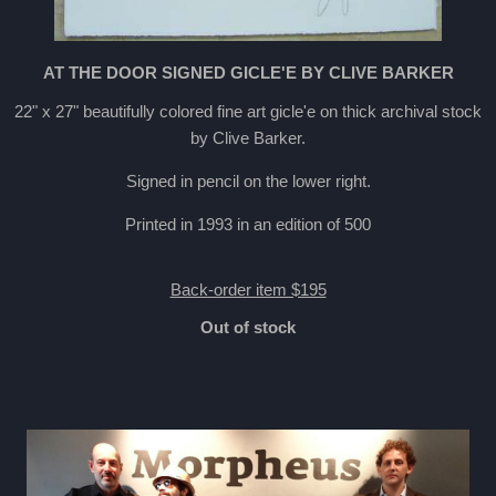
AT THE DOOR SIGNED GICLE'E BY CLIVE BARKER
22" x 27" beautifully colored fine art gicle'e on thick archival stock
by Clive Barker.
Signed in pencil on the lower right.
Printed in 1993 in an edition of 500
Back-order item $195
Out of stock