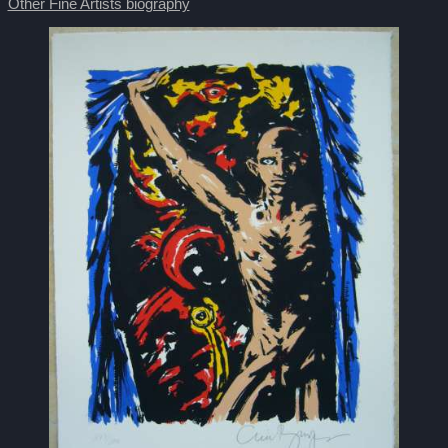
Other Fine Artists biography