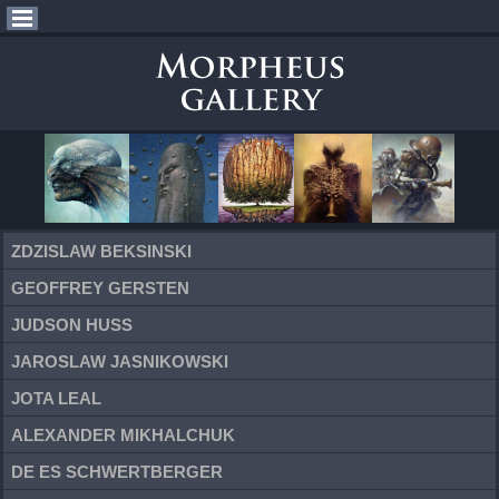
ZDZISLAW BEKSINSKI
GEOFFREY GERSTEN
JUDSON HUSS
JAROSLAW JASNIKOWSKI
JOTA LEAL
ALEXANDER MIKHALCHUK
DE ES SCHWERTBERGER