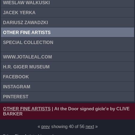
WIESLAW WALKUSKI
JACEK YERKA
DARIUSZ ZAWADZKI
OTHER FINE ARTISTS
SPECIAL COLLECTION
WWW.JOTALEAL.COM
H.R. GIGER MUSEUM
FACEBOOK
INSTAGRAM
PINTEREST
OTHER FINE ARTISTS
| At the Door signed gicle'e by CLIVE
BARKER
«
prev
showing 40 of 56
next
»