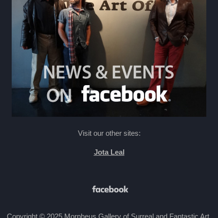
Visit our other sites:
Jota Leal
Copyright © 2025 Morpheus Gallery of Surreal and Fantastic Art.