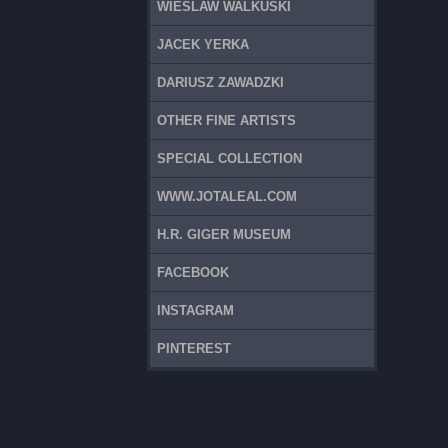
WIESLAW WALKUSKI
JACEK YERKA
DARIUSZ ZAWADZKI
OTHER FINE ARTISTS
SPECIAL COLLECTION
WWW.JOTALEAL.COM
H.R. GIGER MUSEUM
FACEBOOK
INSTAGRAM
PINTEREST