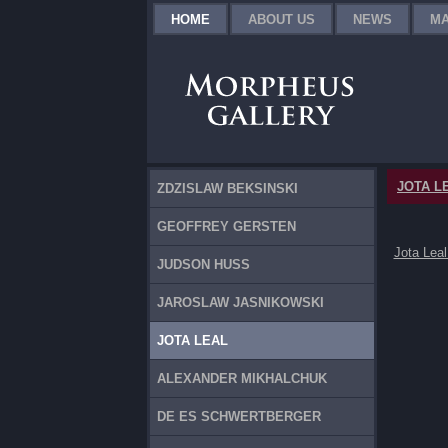
HOME
ABOUT US
NEWS
MA
JOTA L
ZDZISLAW BEKSINSKI
GEOFFREY GERSTEN
Jota Leal
JUDSON HUSS
JAROSLAW JASNIKOWSKI
JOTA LEAL
ALEXANDER MIKHALCHUK
DE ES SCHWERTBERGER