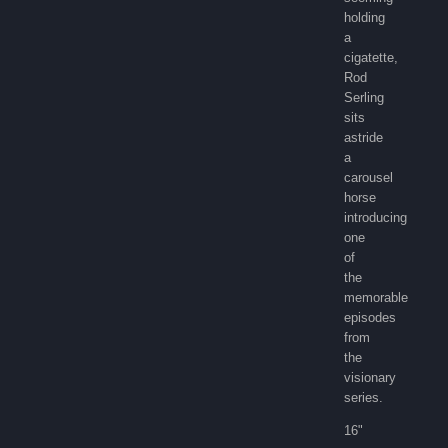
holding
a
cigatette,
Rod
Serling
sits
astride
a
carousel
horse
introducing
one
of
the
memorable
episodes
from
the
visionary
series.
16"