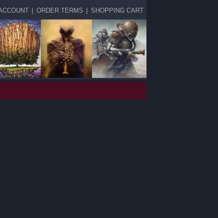
ACCOUNT
|
ORDER TERMS
|
SHOPPING CART