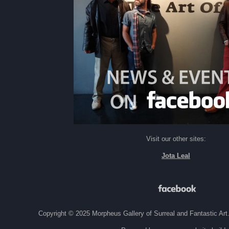
Visit our other sites:
Jota Leal
Copyright © 2025 Morpheus Gallery of Surreal and Fantastic Art