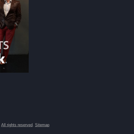
.
All rights reserved
.
Sitemap