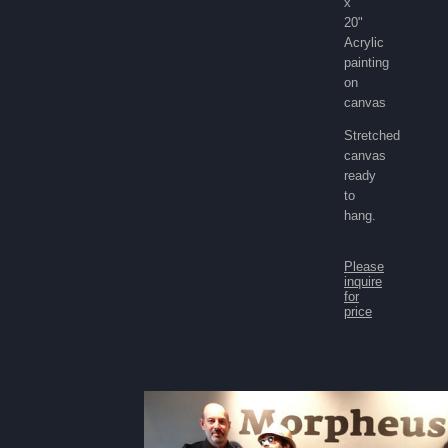
x
20"
Acrylic
painting
on
canvas
Stretched
canvas
ready
to
hang.
Please
inquire
for
price