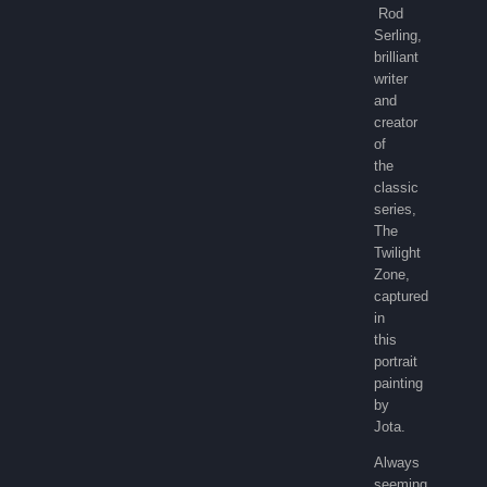
Rod
Serling,
brilliant
writer
and
creator
of
the
classic
series,
The
Twilight
Zone,
captured
in
this
portrait
painting
by
Jota.
Always
seeming