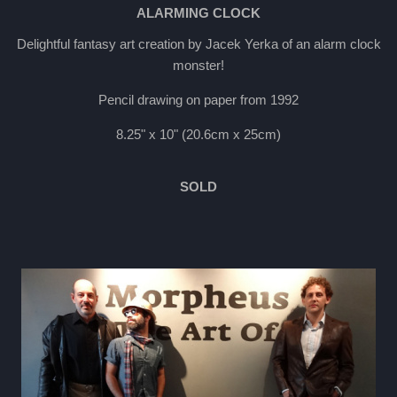
ALARMING CLOCK
Delightful fantasy art creation by Jacek Yerka of an alarm clock
monster!
Pencil drawing on paper from 1992
8.25" x 10" (20.6cm x 25cm)
SOLD