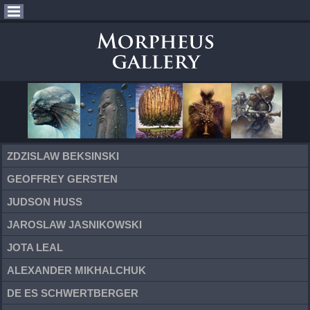
ZDZISLAW BEKSINSKI
GEOFFREY GERSTEN
JUDSON HUSS
JAROSLAW JASNIKOWSKI
JOTA LEAL
ALEXANDER MIKHALCHUK
DE ES SCHWERTBERGER