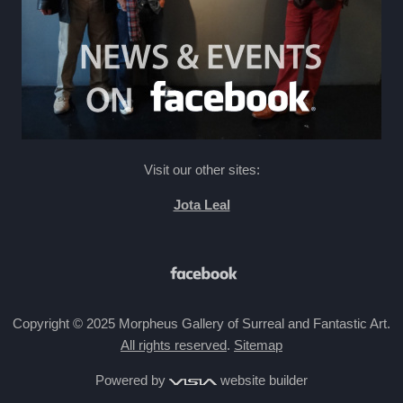
Visit our other sites:
Jota Leal
Copyright © 2025 Morpheus Gallery of Surreal and Fantastic Art.
All rights reserved
.
Sitemap
Powered by
website builder