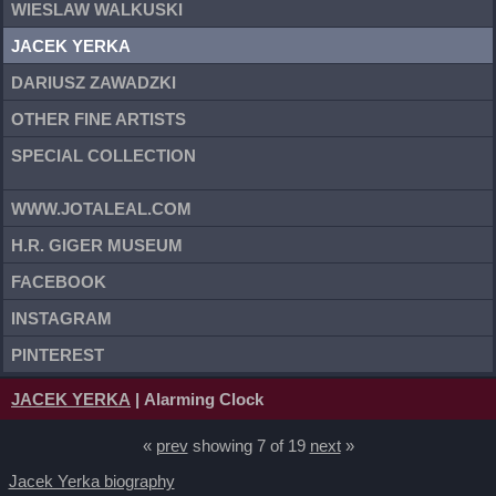
WIESLAW WALKUSKI
JACEK YERKA
DARIUSZ ZAWADZKI
OTHER FINE ARTISTS
SPECIAL COLLECTION
WWW.JOTALEAL.COM
H.R. GIGER MUSEUM
FACEBOOK
INSTAGRAM
PINTEREST
JACEK YERKA
| Alarming Clock
«
prev
showing 7 of 19
next
»
Jacek Yerka biography