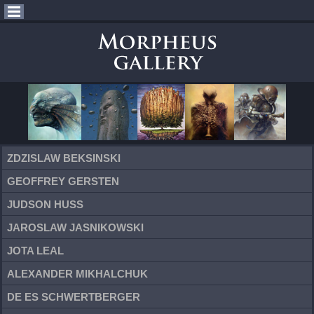
ZDZISLAW BEKSINSKI
GEOFFREY GERSTEN
JUDSON HUSS
JAROSLAW JASNIKOWSKI
JOTA LEAL
ALEXANDER MIKHALCHUK
DE ES SCHWERTBERGER