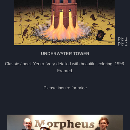
Pic 1
Pic 2
UNDERWATER TOWER
Classic Jacek Yerka. Very detailed with beautiful coloring. 1996
Framed.
Please inquire for price