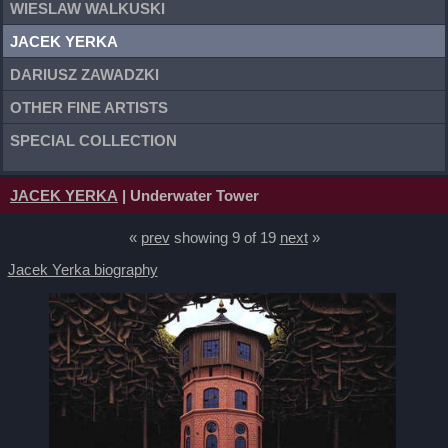
WIESLAW WALKUSKI
JACEK YERKA
DARIUSZ ZAWADZKI
OTHER FINE ARTISTS
SPECIAL COLLECTION
JACEK YERKA
| Underwater Tower
«
prev
showing 9 of 19
next
»
Jacek Yerka biography