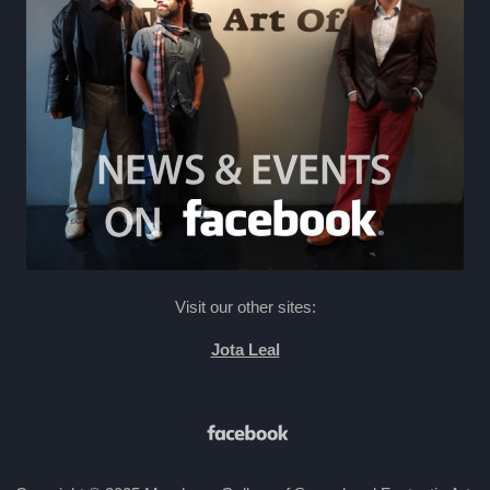
Visit our other sites:
Jota Leal