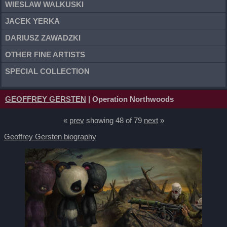
WIESLAW WALKUSKI
JACEK YERKA
DARIUSZ ZAWADZKI
OTHER FINE ARTISTS
SPECIAL COLLECTION
GEOFFREY GERSTEN
| Operation Northwoods
«
prev
showing 48 of 79
next
»
Geoffrey Gersten biography