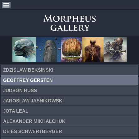
ZDZISLAW BEKSINSKI
GEOFFREY GERSTEN
JUDSON HUSS
JAROSLAW JASNIKOWSKI
JOTA LEAL
ALEXANDER MIKHALCHUK
DE ES SCHWERTBERGER