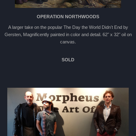
OPERATION NORTHWOODS
A larger take on the popular The Day the World Didn't End by
Gersten, Magnificently painted in color and detail. 62" x 32" oil on
canvas.
SOLD