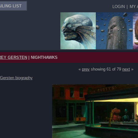
ILING LIST
LOGIN
|
MY 
REY GERSTEN
| NIGHTHAWKS
«
prev
showing 61 of 79
next
»
 Gersten biography