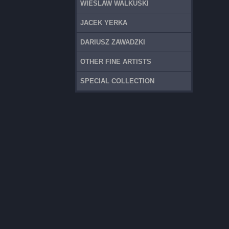
WIESLAW WALKUSKI
JACEK YERKA
DARIUSZ ZAWADZKI
OTHER FINE ARTISTS
SPECIAL COLLECTION