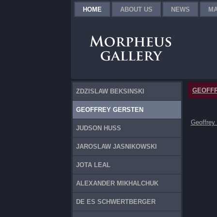
HOME
ABOUT US
NEWS
MA
GEOFF
ZDZISLAW BEKSINSKI
GEOFFREY GERSTEN
Geoffrey
JUDSON HUSS
JAROSLAW JASNIKOWSKI
JOTA LEAL
ALEXANDER MIKHALCHUK
DE ES SCHWERTBERGER