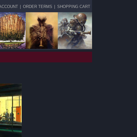
ACCOUNT
|
ORDER TERMS
|
SHOPPING CART