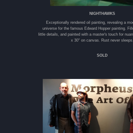
NIGHTHAWKS
Exceptionally rendered oil painting, revealing a mo
universe for the famous Edward Hopper painting. Fill
little details, and painted with a master's touch for nua
x 30" on canvas. Rust never sleeps
SOLD