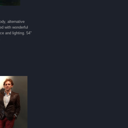
ody, alternative
ed with wonderful
nce and lighting. 54"
.