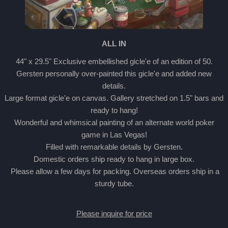
ALL IN
44" x 29.5" Exclusive embellished gicle'e of an edition of 50.
Gersten personally over-painted this gicle'e and added new
details.
Large format gicle'e on canvas. Gallery stretched on 1.5" bars and
ready to hang!
Wonderful and whimsical painting of an alternate world poker
game in Las Vegas!
Filled with remarkable details by Gersten.
Domestic orders ship ready to hang in large box.
Please allow a few days for packing. Overseas orders ship in a
sturdy tube.
Please inquire for price