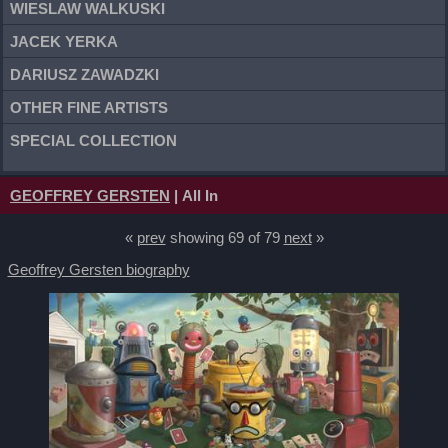
WIESLAW WALKUSKI
JACEK YERKA
DARIUSZ ZAWADZKI
OTHER FINE ARTISTS
SPECIAL COLLECTION
GEOFFREY GERSTEN
| All In
«
prev
showing 69 of 79
next
»
Geoffrey Gersten biography