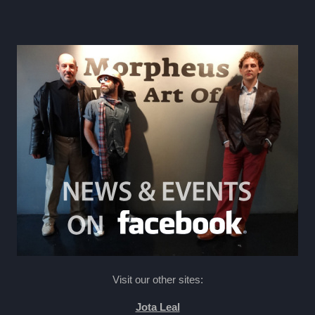
Visit our other sites:
Jota Leal