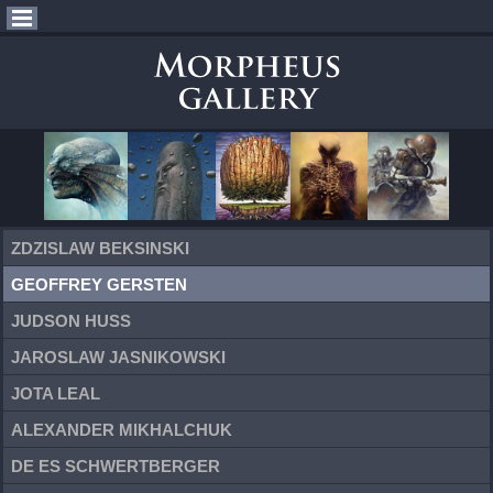
ZDZISLAW BEKSINSKI
GEOFFREY GERSTEN
JUDSON HUSS
JAROSLAW JASNIKOWSKI
JOTA LEAL
ALEXANDER MIKHALCHUK
DE ES SCHWERTBERGER