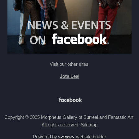
Visit our other sites:
Jota Leal
Copyright © 2025 Morpheus Gallery of Surreal and Fantastic Art.
All rights reserved
.
Sitemap
Powered by
website builder