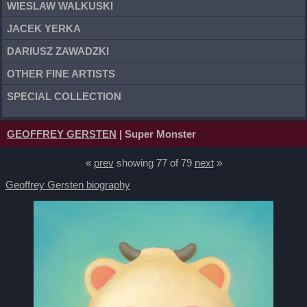
WIESLAW WALKUSKI
JACEK YERKA
DARIUSZ ZAWADZKI
OTHER FINE ARTISTS
SPECIAL COLLECTION
GEOFFREY GERSTEN
| Super Monster
«
prev
showing 77 of 79
next
»
Geoffrey Gersten biography