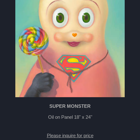
SUPER MONSTER
Oil on Panel 18" x 24"
Please inquire for price