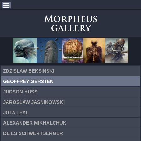
ZDZISLAW BEKSINSKI
GEOFFREY GERSTEN
JUDSON HUSS
JAROSLAW JASNIKOWSKI
JOTA LEAL
ALEXANDER MIKHALCHUK
DE ES SCHWERTBERGER