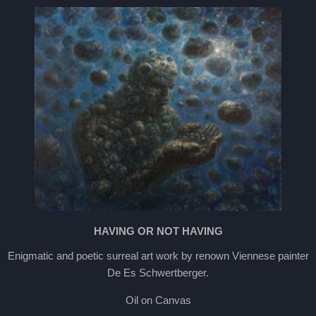
HAVING OR NOT HAVING
Enigmatic and poetic surreal art work by renown Viennese painter
De Es Schwertberger.
Oil on Canvas