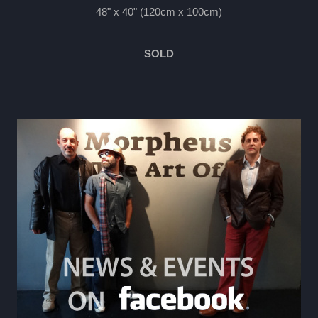
48" x 40" (120cm x 100cm)
SOLD