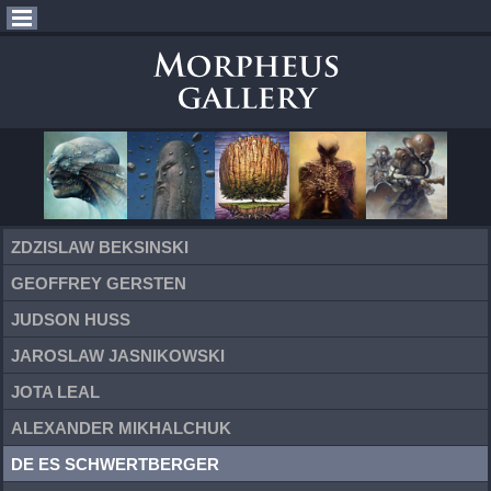
ZDZISLAW BEKSINSKI
GEOFFREY GERSTEN
JUDSON HUSS
JAROSLAW JASNIKOWSKI
JOTA LEAL
ALEXANDER MIKHALCHUK
DE ES SCHWERTBERGER