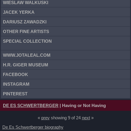
WIESLAW WALKUSKI
JACEK YERKA
DARIUSZ ZAWADZKI
OTHER FINE ARTISTS
SPECIAL COLLECTION
WWW.JOTALEAL.COM
H.R. GIGER MUSEUM
FACEBOOK
INSTAGRAM
PINTEREST
DE ES SCHWERTBERGER
| Having or Not Having
«
prev
showing 9 of 24
next
»
De Es Schwertberger biography