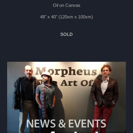
Oil on Canvas
48" x 40" (120xm x 100xm)
SOLD