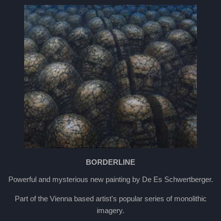
BORDERLINE
Powerful and mysterious new painting by De Es Schwertberger.
Part of the Vienna based artist's popular series of monolithic
imagery.