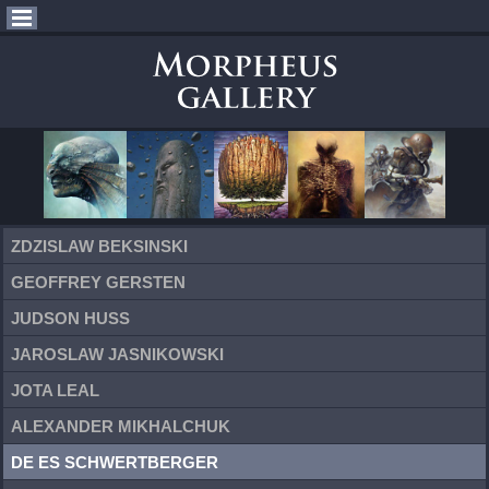
ZDZISLAW BEKSINSKI
GEOFFREY GERSTEN
JUDSON HUSS
JAROSLAW JASNIKOWSKI
JOTA LEAL
ALEXANDER MIKHALCHUK
DE ES SCHWERTBERGER