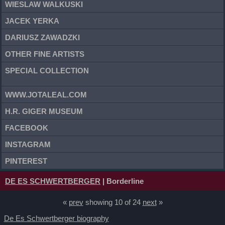
WIESLAW WALKUSKI
JACEK YERKA
DARIUSZ ZAWADZKI
OTHER FINE ARTISTS
SPECIAL COLLECTION
WWW.JOTALEAL.COM
H.R. GIGER MUSEUM
FACEBOOK
INSTAGRAM
PINTEREST
DE ES SCHWERTBERGER
| Borderline
«
prev
showing 10 of 24
next
»
De Es Schwertberger biography