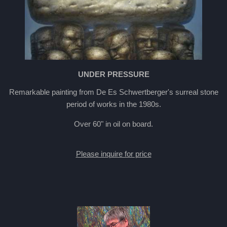
UNDER PRESSURE
Remarkable painting from De Es Schwertberger's surreal stone
period of works in the 1980s.
Over 60" in oil on board.
Please inquire for price