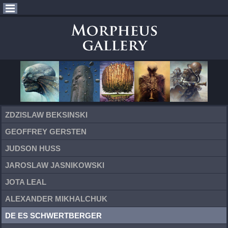
ZDZISLAW BEKSINSKI
GEOFFREY GERSTEN
JUDSON HUSS
JAROSLAW JASNIKOWSKI
JOTA LEAL
ALEXANDER MIKHALCHUK
DE ES SCHWERTBERGER