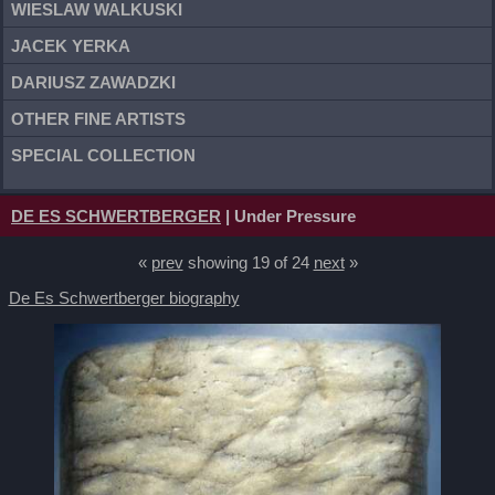
WIESLAW WALKUSKI
JACEK YERKA
DARIUSZ ZAWADZKI
OTHER FINE ARTISTS
SPECIAL COLLECTION
DE ES SCHWERTBERGER
| Under Pressure
«
prev
showing 19 of 24
next
»
De Es Schwertberger biography