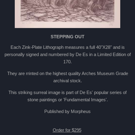
STEPPING OUT
Each Zink-Plate Lithograph measures a full 40"X28" and is
personally signed and numbered by De Es in a Limited Edition of
170.
They are rrinted on the highest quality Arches Museum Grade
archival stock.
This striking surreal image is part of De Es' popular series of
stone paintings or 'Fundamental Images'.
Published by Morpheus
Order for $295