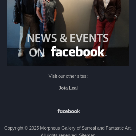
Visit our other sites:
Jota Leal
Copyright © 2025 Morpheus Gallery of Surreal and Fantastic Art.
All rights reserved
.
Sitemap