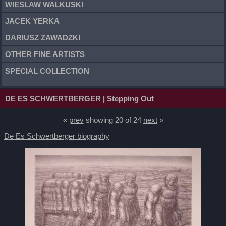
WIESLAW WALKUSKI
JACEK YERKA
DARIUSZ ZAWADZKI
OTHER FINE ARTISTS
SPECIAL COLLECTION
DE ES SCHWERTBERGER
| Stepping Out
«
prev
showing 20 of 24
next
»
De Es Schwertberger biography