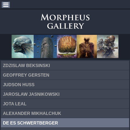
ZDZISLAW BEKSINSKI
GEOFFREY GERSTEN
JUDSON HUSS
JAROSLAW JASNIKOWSKI
JOTA LEAL
ALEXANDER MIKHALCHUK
DE ES SCHWERTBERGER