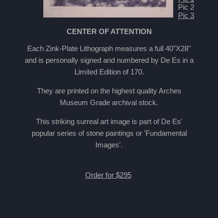
Pic 2
Pic 3
CENTER OF ATTENTION
Each Zink-Plate Lithograph measures a full 40"X28"
and is personally signed and numbered by De Es in a
Limited Edition of 170.
They are printed on the highest quality Arches
Museum Grade archival stock.
This striking surreal art image is part of De Es'
popular series of stone paintings or 'Fundamental
Images'.
Order for $295