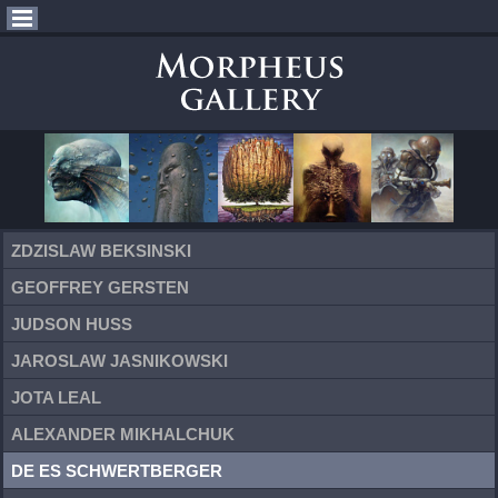
ZDZISLAW BEKSINSKI
GEOFFREY GERSTEN
JUDSON HUSS
JAROSLAW JASNIKOWSKI
JOTA LEAL
ALEXANDER MIKHALCHUK
DE ES SCHWERTBERGER