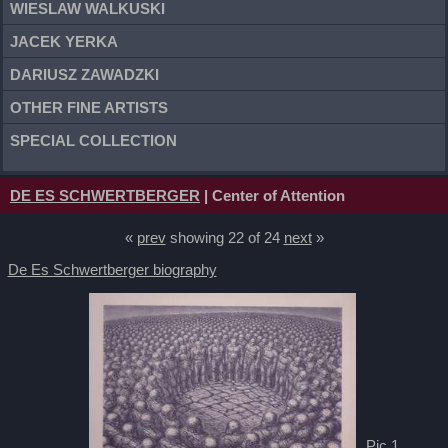
WIESLAW WALKUSKI
JACEK YERKA
DARIUSZ ZAWADZKI
OTHER FINE ARTISTS
SPECIAL COLLECTION
DE ES SCHWERTBERGER
| Center of Attention
«
prev
showing 22 of 24
next
»
De Es Schwertberger biography
Pic 1