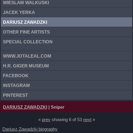
WIESLAW WALKUSKI
JACEK YERKA
DARIUSZ ZAWADZKI
OTHER FINE ARTISTS
SPECIAL COLLECTION
WWW.JOTALEAL.COM
H.R. GIGER MUSEUM
FACEBOOK
INSTAGRAM
PINTEREST
DARIUSZ ZAWADZKI
| Sniper
«
prev
showing 6 of 53
next
»
Dariusz Zawadzki biography