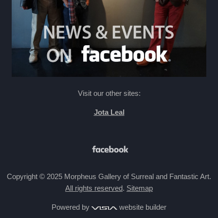
Visit our other sites:
Jota Leal
Copyright © 2025 Morpheus Gallery of Surreal and Fantastic Art.
All rights reserved
.
Sitemap
Powered by
website builder