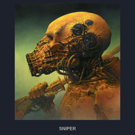
SNIPER