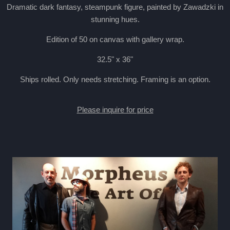
Dramatic dark fantasy, steampunk figure, painted by Zawadzki in
stunning hues.
Edition of 50 on canvas with gallery wrap.
32.5" x 36"
Ships rolled. Only needs stretching. Framing is an option.
Please inquire for price