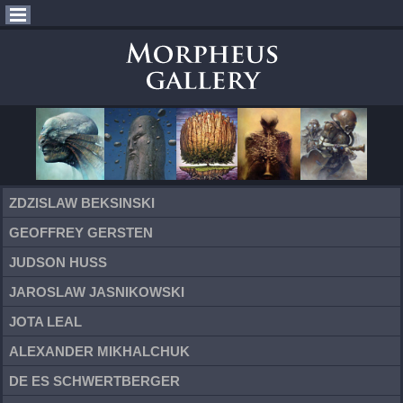
ZDZISLAW BEKSINSKI
GEOFFREY GERSTEN
JUDSON HUSS
JAROSLAW JASNIKOWSKI
JOTA LEAL
ALEXANDER MIKHALCHUK
DE ES SCHWERTBERGER