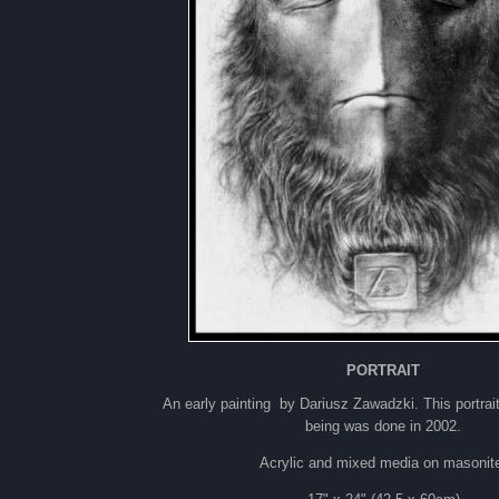
PORTRAIT
An early painting by Dariusz Zawadzki. This portrai
being was done in 2002.
Acrylic and mixed media on masonit