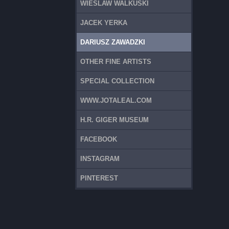
WIESLAW WALKUSKI
JACEK YERKA
DARIUSZ ZAWADZKI
OTHER FINE ARTISTS
SPECIAL COLLECTION
WWW.JOTALEAL.COM
H.R. GIGER MUSEUM
FACEBOOK
INSTAGRAM
PINTEREST