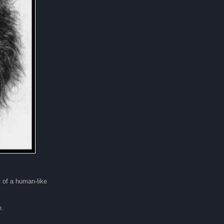
t of a human-like
e.