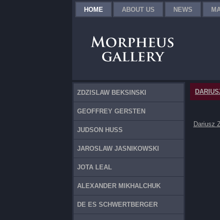
HOME
ABOUT US
NEWS
MA
DARIUS
ZDZISLAW BEKSINSKI
GEOFFREY GERSTEN
Dariusz 
JUDSON HUSS
JAROSLAW JASNIKOWSKI
JOTA LEAL
ALEXANDER MIKHALCHUK
DE ES SCHWERTBERGER