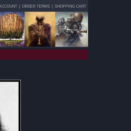
ACCOUNT
|
ORDER TERMS
|
SHOPPING CART