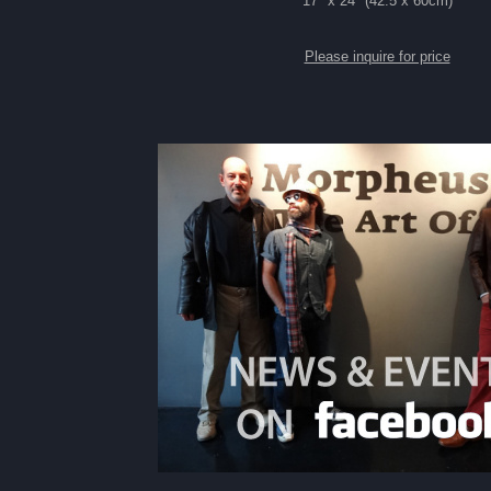
17" x 24" (42.5 x 60cm)
Please inquire for price