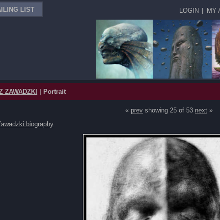
ILING LIST
LOGIN
|
MY 
Z ZAWADZKI
| Portrait
«
prev
showing 25 of 53
next
»
Zawadzki biography