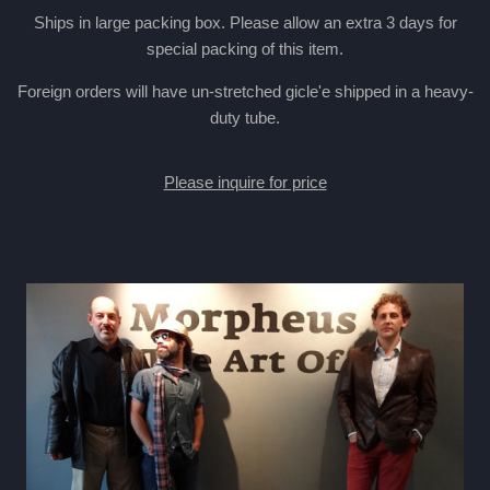
Ships in large packing box. Please allow an extra 3 days for
special packing of this item.
Foreign orders will have un-stretched gicle'e shipped in a heavy-
duty tube.
Please inquire for price