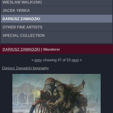
WIESLAW WALKUSKI
JACEK YERKA
DARIUSZ ZAWADZKI
OTHER FINE ARTISTS
SPECIAL COLLECTION
DARIUSZ ZAWADZKI
| Wanderer
«
prev
showing 47 of 53
next
»
Dariusz Zawadzki biography