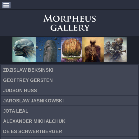
ZDZISLAW BEKSINSKI
GEOFFREY GERSTEN
JUDSON HUSS
JAROSLAW JASNIKOWSKI
JOTA LEAL
ALEXANDER MIKHALCHUK
DE ES SCHWERTBERGER