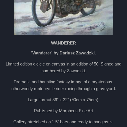
WANDERER
'Wanderer' by Dariusz Zawadzki.
Limited edition gicle'e on canvas in an edition of 50. Signed and
numbered by Zawadzki.
Dramatic and haunting fantasy image of a mysterious,
otherworldy motorcycle rider racing through a graveyard.
Large format 36" x 32" (90cm x 75cm).
Published by Morpheus Fine Art
Gallery stretched on 1.5" bars and ready to hang as is.