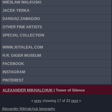
WIESLAW WALKUSKI
JACEK YERKA
DARIUSZ ZAWADZKI
OTHER FINE ARTISTS
SPECIAL COLLECTION
WWW.JOTALEAL.COM
H.R. GIGER MUSEUM
FACEBOOK
INSTAGRAM
PINTEREST
ALEXANDER MIKHALCHUK
| Tower of Silence
«
prev
showing 17 of 33
next
»
Alexander Mikhalchuk biography