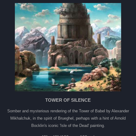
TOWER OF SILENCE
Somber and mysterious rendering of the Tower of Babel by Alexander
Mikhalchuk, in the spirit of Brueghel, perhaps with a hint of Arnold
Bocklin's iconic 'Isle of the Dead' painting.