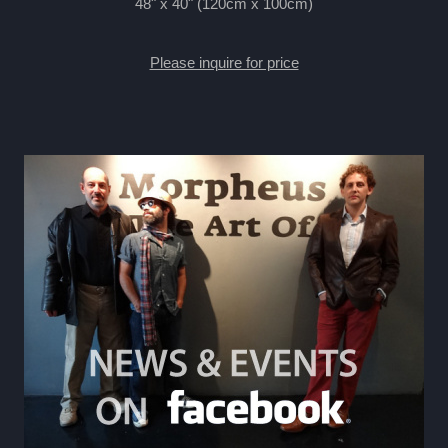
48" x 40" (120cm x 100cm)
Please inquire for price