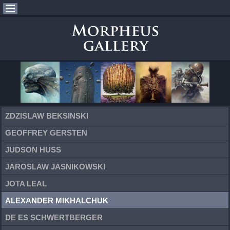
ZDZISLAW BEKSINSKI
GEOFFREY GERSTEN
JUDSON HUSS
JAROSLAW JASNIKOWSKI
JOTA LEAL
ALEXANDER MIKHALCHUK
DE ES SCHWERTBERGER